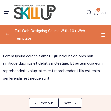
0
Join
Full Web Designing Course With 10+ Web
Template
Program Information
0/2
Lorem ipsum dolor sit amet. Qui incidunt dolores non
About The Course
00:00
similique ducimus et debitis molestiae. Et autem quia eum
reprehenderit voluptates est reprehenderit illo est enim
Tools Introduction
00:00
perferendis est neque sunt.
Development
0/2
Result Course
0/1
Previous
Next