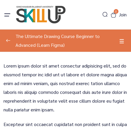
0
Join
The Ultimate Drawing Course Beginner to
Advanced (Learn Figma)
Program Information
0/2
Lorem ipsum dolor sit amet consectur adipisicing elit, sed do
About The Course
00:00
eiusmod tempor inc idid unt ut labore et dolore magna aliqua
enim ad minim veniam, quis nostrud exerec tation ullamco
Tools Introduction
00:00
laboris nis aliquip commodo consequat duis aute irure dolor in
Development
0/2
reprehenderit in voluptate velit esse cillum dolore eu fugiat
nulla pariatur enim ipsam.
Result Course
0/1
Excepteur sint occaecat cupidatat non proident sunt in culpa