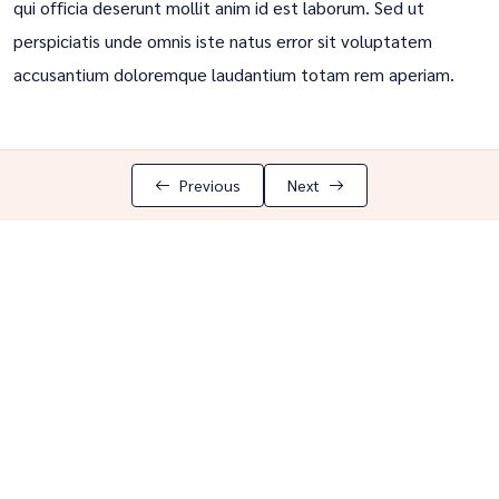
qui officia deserunt mollit anim id est laborum. Sed ut
perspiciatis unde omnis iste natus error sit voluptatem
accusantium doloremque laudantium totam rem aperiam.
Previous
Next