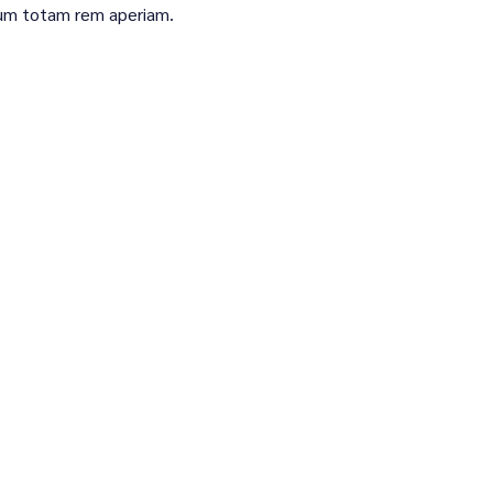
um totam rem aperiam.