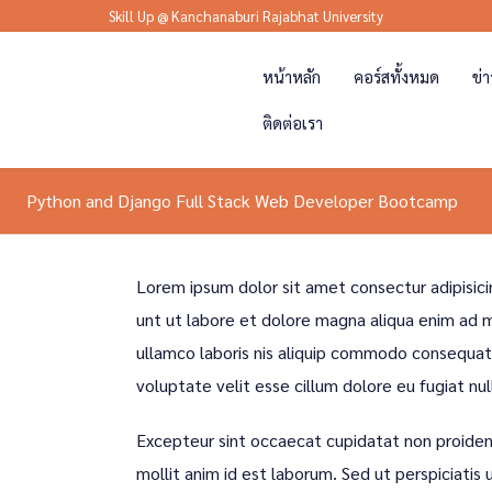
Skill Up @ Kanchanaburi Rajabhat University
หน้าหลัก
คอร์สทั้งหมด
ข่
ติดต่อเรา
Python and Django Full Stack Web Developer Bootcamp
Lorem ipsum dolor sit amet consectur adipisici
unt ut labore et dolore magna aliqua enim ad m
ullamco laboris nis aliquip commodo consequat d
voluptate velit esse cillum dolore eu fugiat nul
Excepteur sint occaecat cupidatat non proident
mollit anim id est laborum. Sed ut perspiciatis 