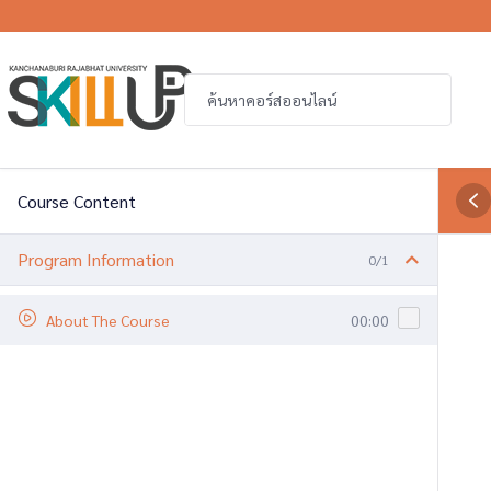
Course Content
Program Information
0/1
About The Course
00:00