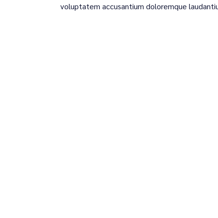
voluptatem accusantium doloremque laudanti