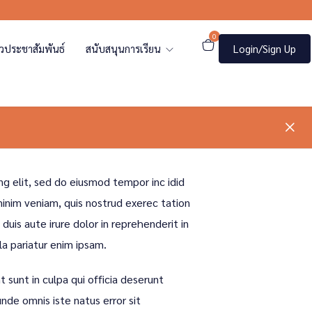
0
าวประชาสัมพันธ์
สนับสนุนการเรียน
Login/Sign Up
ng elit, sed do eiusmod tempor inc idid
inim veniam, quis nostrud exerec tation
uis aute irure dolor in reprehenderit in
la pariatur enim ipsam.
 sunt in culpa qui officia deserunt
unde omnis iste natus error sit