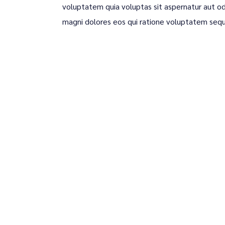
voluptatem quia voluptas sit aspernatur aut od
magni dolores eos qui ratione voluptatem sequ