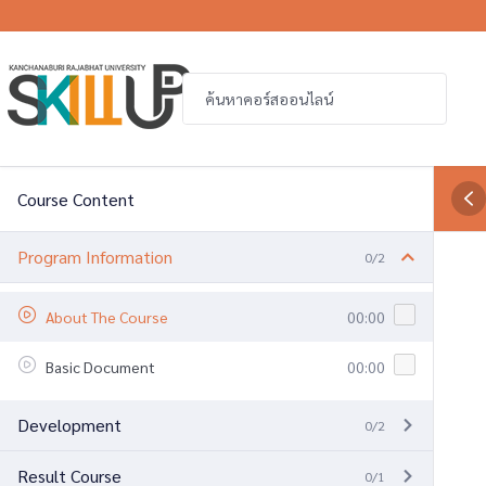
Course Content
Program Information
0/2
About The Course
00:00
Basic Document
00:00
Development
0/2
Result Course
0/1