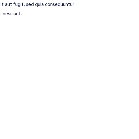
it aut fugit, sed quia consequuntur
i nesciunt.