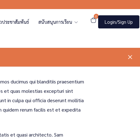
0
าวประชาสัมพันธ์
สนับสนุนการเรียน
Login/Sign Up
imos ducimus qui blanditiis praesentium
s et quas molestias excepturi sint
nt in culpa qui officia deserunt mollitia
m quidem rerum facilis est et expedita
tatis et quasi architecto. Sam