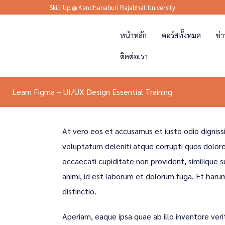
Skill Up @ Kanchanaburi Rajabhat University
หน้าหลัก
คอร์สทั้งหมด
ข่
ติดต่อเรา
Learn Figma – UI/UX Design Essential Training
At vero eos et accusamus et iusto odio digniss
voluptatum deleniti atque corrupti quos dolore
occaecati cupiditate non provident, similique su
animi, id est laborum et dolorum fuga. Et haru
distinctio.
Aperiam, eaque ipsa quae ab illo inventore veri