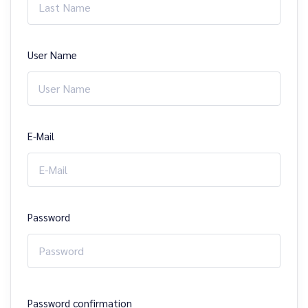
User Name
E-Mail
Password
Password confirmation