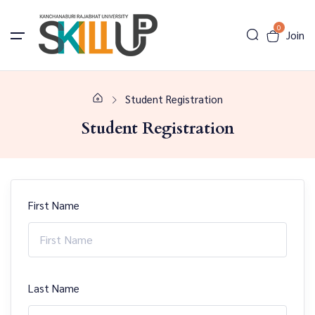
0
Join
Student Registration
Student Registration
First Name
Last Name