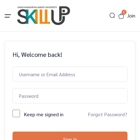
0
Join
Hi, Welcome back!
Keep me signed in
Forgot Password?
Sign In