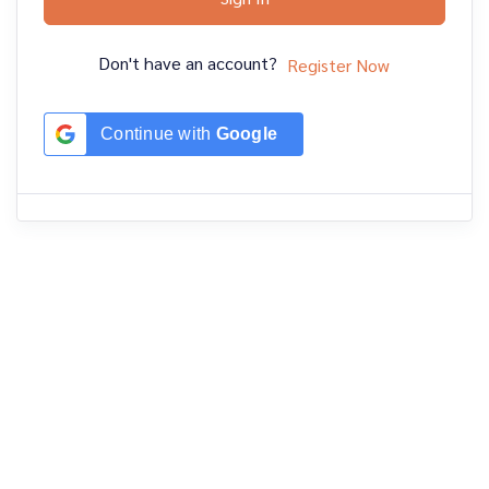
Don't have an account?
Register Now
Continue with
Google