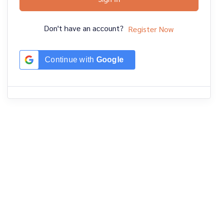
Don't have an account?
Register Now
Continue with
Google