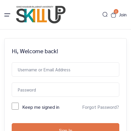
0
Join
Hi, Welcome back!
Keep me signed in
Forgot Password?
Sign In