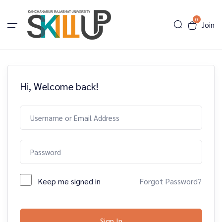
0
Join
Hi, Welcome back!
Keep me signed in
Forgot Password?
Sign In