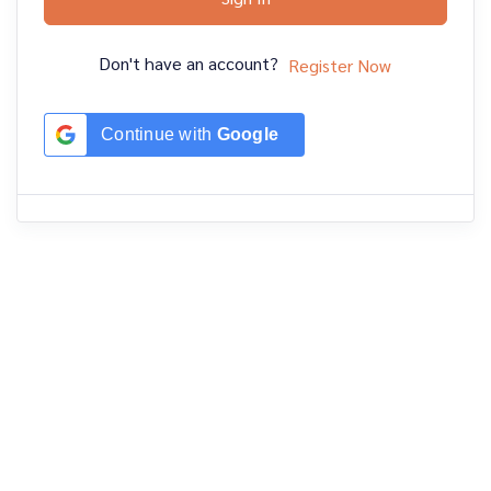
Don't have an account?
Register Now
Continue with
Google