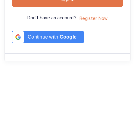
Don't have an account?
Register Now
Continue with
Google