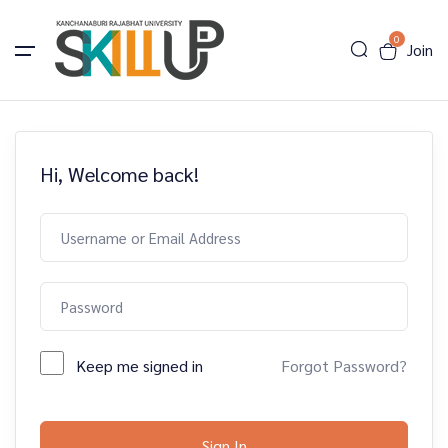
0
Join
Hi, Welcome back!
Keep me signed in
Forgot Password?
Sign In