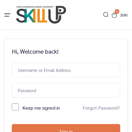
0
Join
Hi, Welcome back!
Keep me signed in
Forgot Password?
Sign In