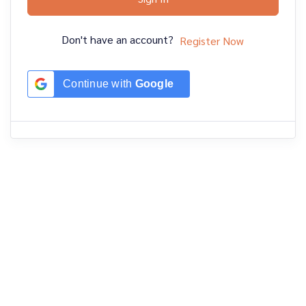
Don't have an account?
Register Now
Continue with
Google