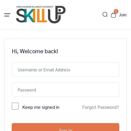
0
Join
Hi, Welcome back!
Keep me signed in
Forgot Password?
Sign In