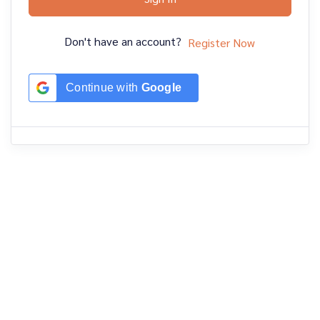
Don't have an account?
Register Now
Continue with
Google