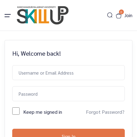
0
Join
Hi, Welcome back!
Keep me signed in
Forgot Password?
Sign In