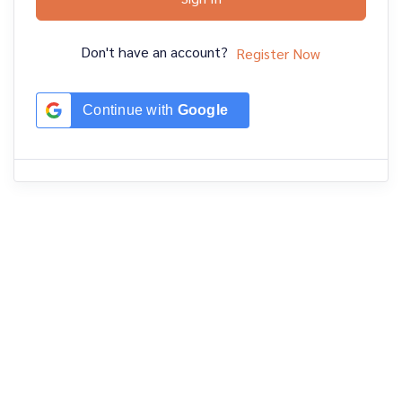
Don't have an account?
Register Now
Continue with
Google