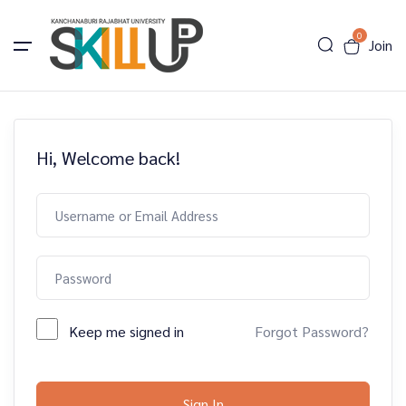
0
Join
Hi, Welcome back!
Keep me signed in
Forgot Password?
Sign In