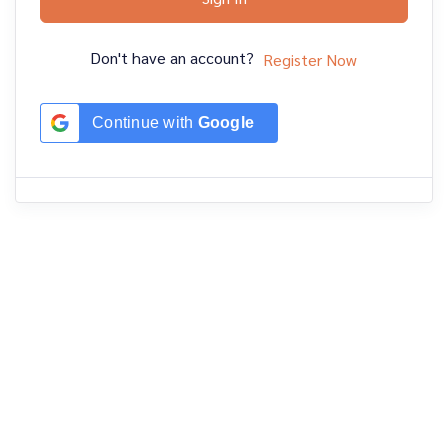
Don't have an account?
Register Now
Continue with
Google