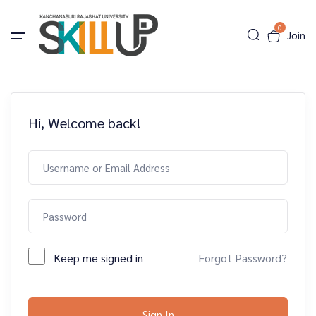
0
Join
Hi, Welcome back!
Keep me signed in
Forgot Password?
Sign In