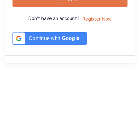
Don't have an account?
Register Now
Continue with
Google