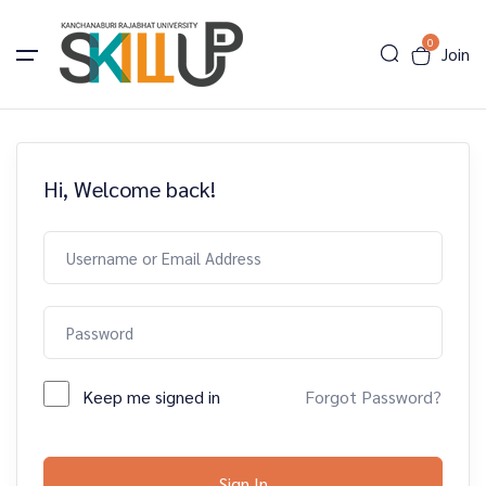
0
Join
Hi, Welcome back!
Keep me signed in
Forgot Password?
Sign In