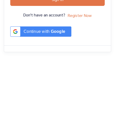
Don't have an account?
Register Now
Continue with
Google