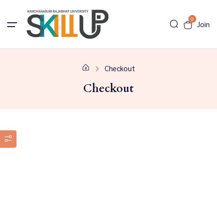
0
Join
Checkout
Checkout