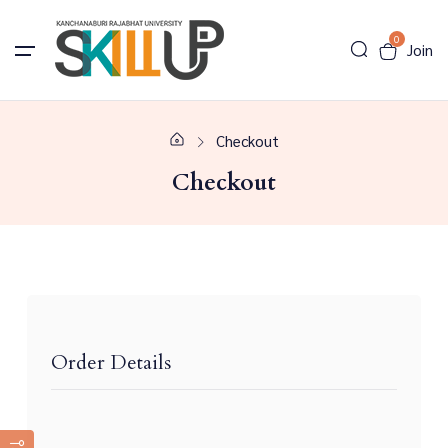
0
Join
Checkout
Checkout
Order Details