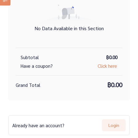
No Data Available in this Section
Subtotal
฿0.00
Have a coupon?
Click here
฿0.00
Grand Total
Already have an account?
Login