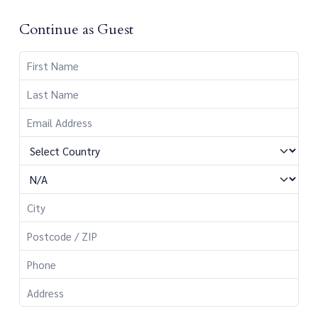
Continue as Guest