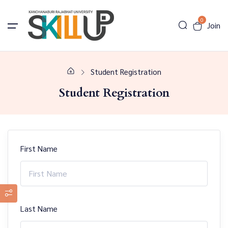
0
Join
Student Registration
Student Registration
First Name
Last Name