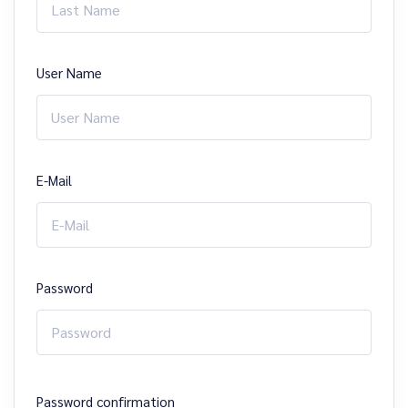
User Name
E-Mail
Password
Password confirmation