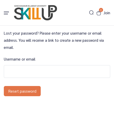
0
Join
Lost your password? Please enter your username or email
address. You will receive a link to create a new password via
email.
Username or email
Reset password